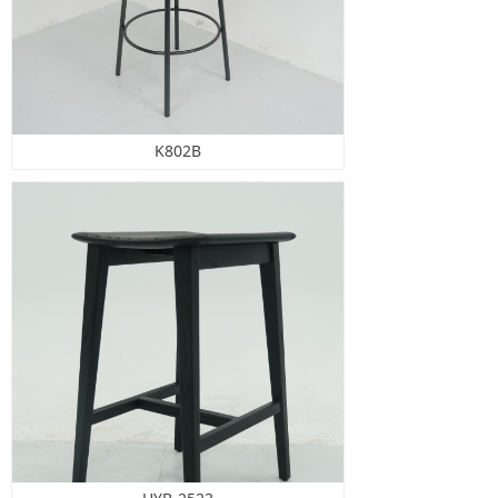
K802B